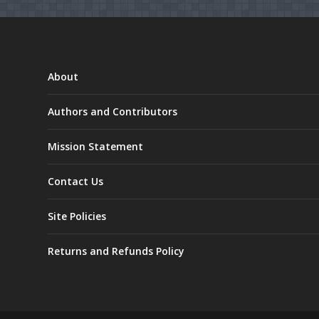
About
Authors and Contributors
Mission Statement
Contact Us
Site Policies
Returns and Refunds Policy