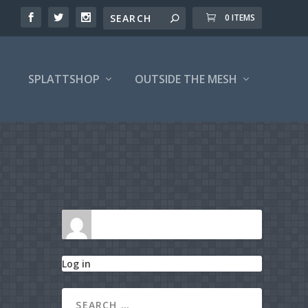
0 ITEMS
SPLATTSHOP
OUTSIDE THE MESH
Log in