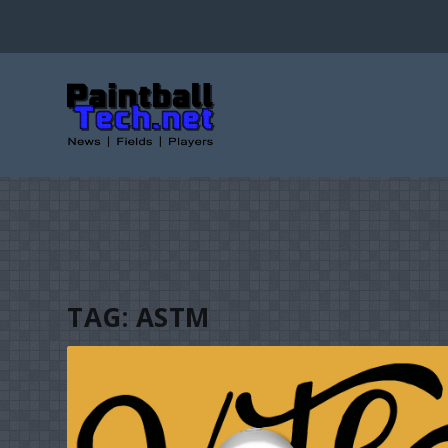
TAG:
ASTM