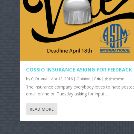
COSSIO INSURANCE ASKING FOR FEEDBACK
by
CJ Droma
|
Apr 13, 2016
|
Opinion
|
0
|
The insurance company everybody loves to hate poste
email online on Tuesday asking for input...
READ MORE