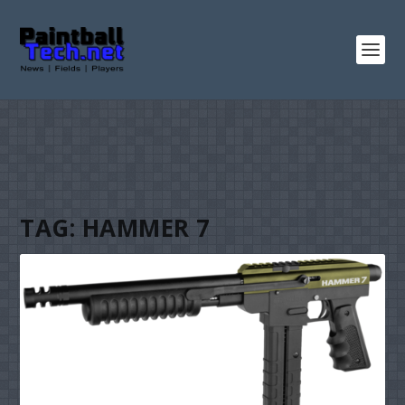
TAG:
HAMMER 7