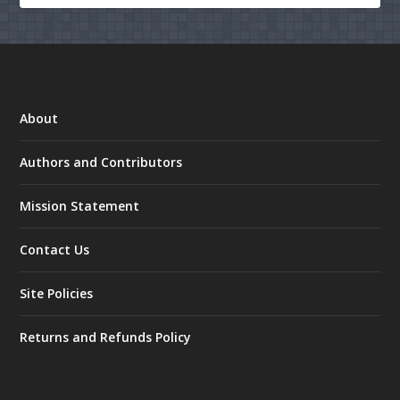
About
Authors and Contributors
Mission Statement
Contact Us
Site Policies
Returns and Refunds Policy