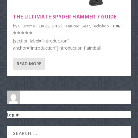
THE ULTIMATE SPYDER HAMMER 7 GUIDE
by
CJ Droma
|
Jun 22, 2016
|
Featured
,
Gear
,
TechShop
|
0
|
[section label=”Introduction”
anchor=”Introduction”]Introduction Paintball...
READ MORE
Log in