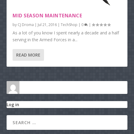
MID SEASON MAINTENANCE
by
CJ Droma
|
Jul 21, 2016
|
TechShop
|
0
|
As a lot of you know I spent nearly a decade and a half
serving in the Armed Forces in a...
READ MORE
Log in