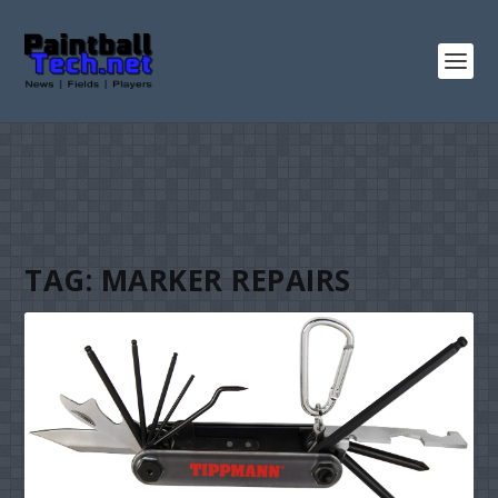
TAG:
MARKER REPAIRS