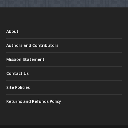
About
Authors and Contributors
Mission Statement
Contact Us
Site Policies
Returns and Refunds Policy