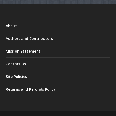
About
Authors and Contributors
Mission Statement
Contact Us
Site Policies
Returns and Refunds Policy