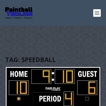
TAG:
SPEEDBALL