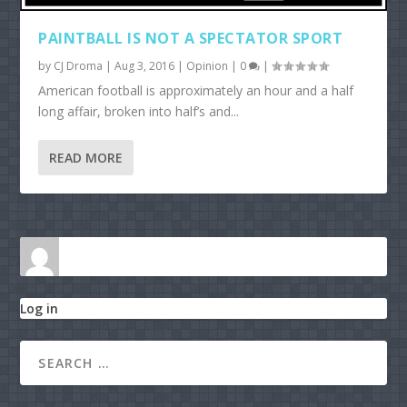
PAINTBALL IS NOT A SPECTATOR SPORT
by
CJ Droma
|
Aug 3, 2016
|
Opinion
|
0
|
American football is approximately an hour and a half
long affair, broken into half’s and...
READ MORE
Log in