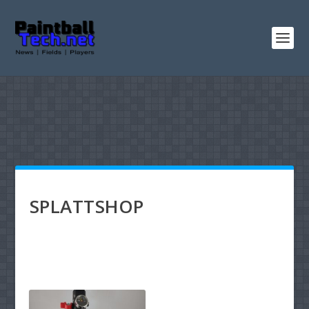
SPLATTSHOP