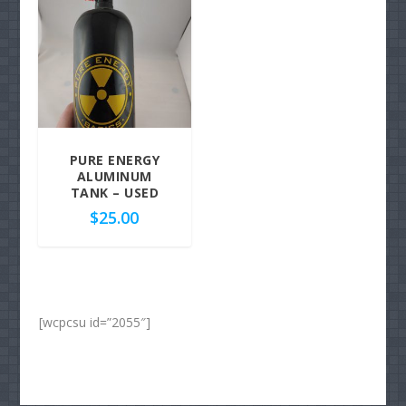
PURE ENERGY
ALUMINUM
TANK – USED
$
25.00
[wcpcsu id=”2055″]