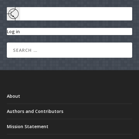
Log in
About
Authors and Contributors
Mission Statement