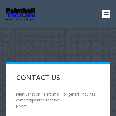
CONTACT US
[alert variation=”alert-info”]For general inquiries:
contact@paintballtech.net
[/alert]