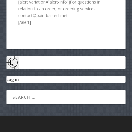
[alert variation=”alert-info”]For questions in
relation to an order, or ordering services:
contact@paintballtech.net
[/alert]
Log in