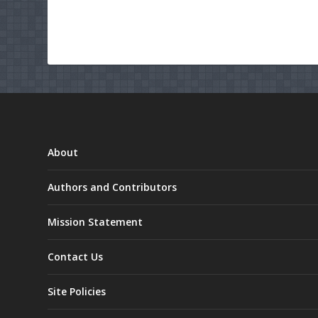
About
Authors and Contributors
Mission Statement
Contact Us
Site Policies