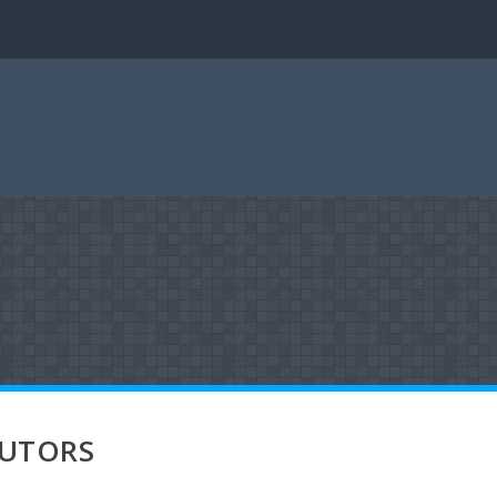
BUTORS