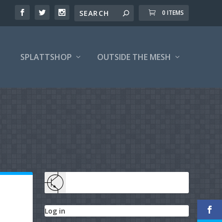
0 ITEMS
SPLATTSHOP
OUTSIDE THE MESH
Log in