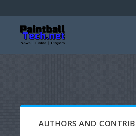
AUTHORS AND CONTRI