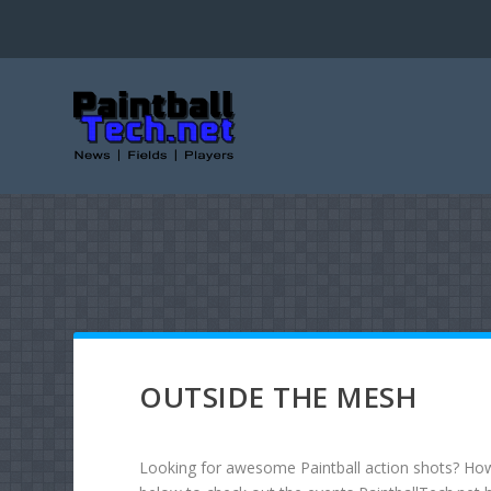
OUTSIDE THE MESH
Looking for awesome Paintball action shots? How 