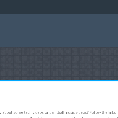
about some tech videos or paintball music videos? Follow the links