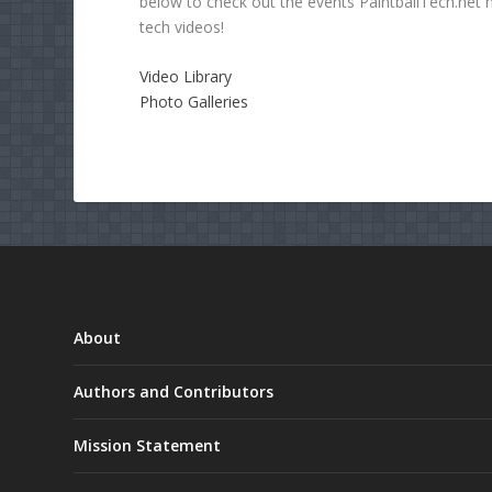
below to check out the events PaintballTech.net 
tech videos!
Video Library
Photo Galleries
About
Authors and Contributors
Mission Statement