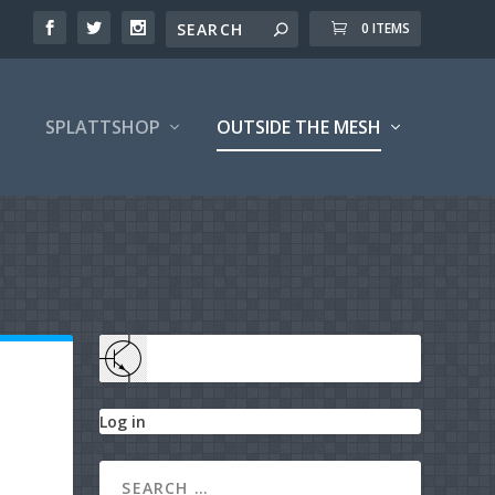
0 ITEMS
SPLATTSHOP
OUTSIDE THE MESH
Log in