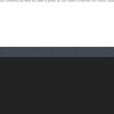
has covered as well as take a peek at our video channel for music an