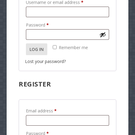
R
Username or email address
*
e
q
R
Password
*
u
e
i
q
r
Remember me
LOG IN
u
e
i
d
Lost your password?
r
e
REGISTER
d
R
Email address
*
e
q
R
Password
*