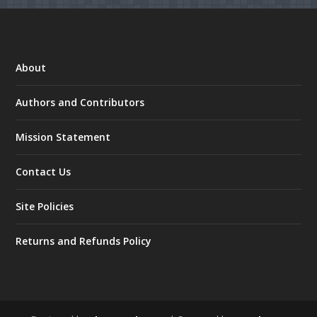
About
Authors and Contributors
Mission Statement
Contact Us
Site Policies
Returns and Refunds Policy