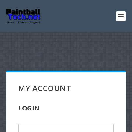
MY ACCOUNT
LOGIN