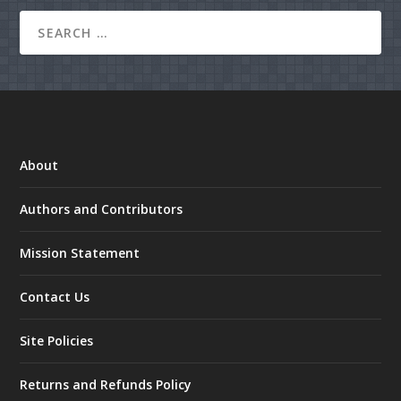
About
Authors and Contributors
Mission Statement
Contact Us
Site Policies
Returns and Refunds Policy