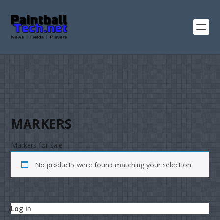
MARKERS
Markers for sale
No products were found matching your selection.
Log in