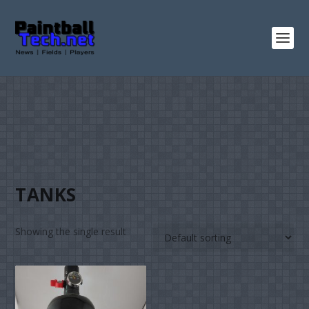
TANKS
Showing the single result