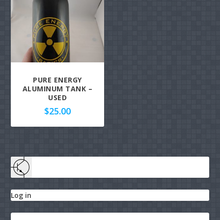
PURE ENERGY
ALUMINUM TANK –
USED
$
25.00
Log in