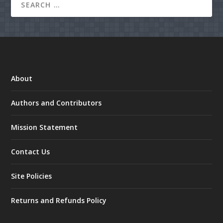
About
Authors and Contributors
Mission Statement
Contact Us
Site Policies
Returns and Refunds Policy