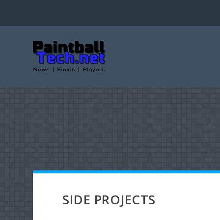
SIDE PROJECTS