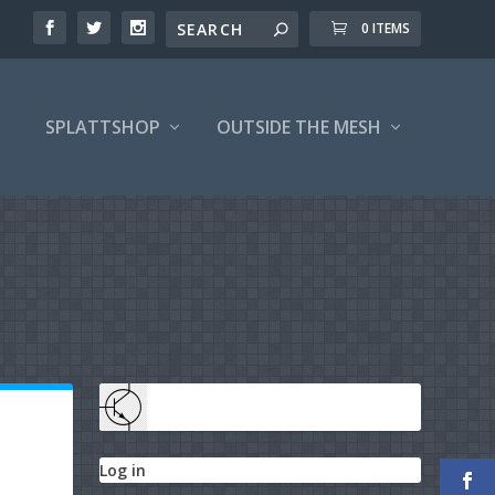
0 ITEMS
SPLATTSHOP
OUTSIDE THE MESH
Log in