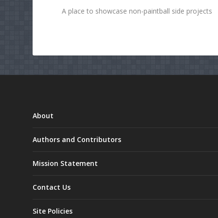
A place to showcase non-paintball side projects
About
Authors and Contributors
Mission Statement
Contact Us
Site Policies