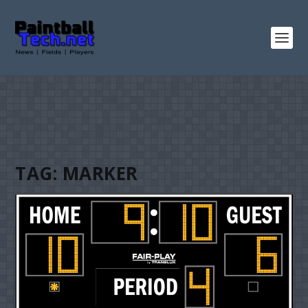
TAG:
MARKER