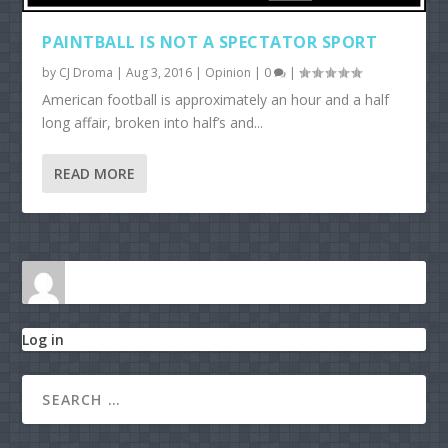
PAINTBALL IS NOT A SPECTATOR SPORT
by
CJ Droma
|
Aug 3, 2016
|
Opinion
|
0
|
American football is approximately an hour and a half
long affair, broken into half’s and...
READ MORE
Log in