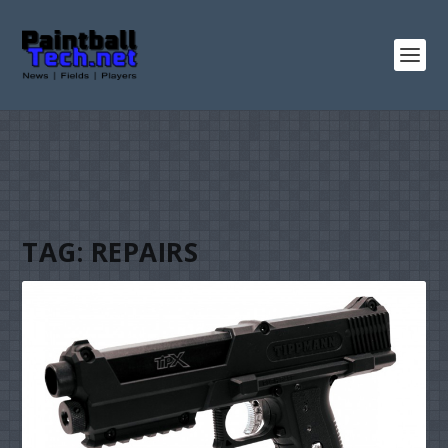
TAG:
REPAIRS