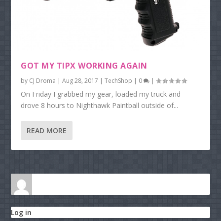
GOT MY TIPX WORKING AGAIN
by
CJ Droma
|
Aug 28, 2017
|
TechShop
|
0
|
On Friday I grabbed my gear, loaded my truck and
drove 8 hours to Nighthawk Paintball outside of...
READ MORE
Log in