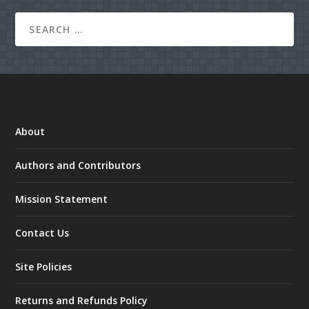
About
Authors and Contributors
Mission Statement
Contact Us
Site Policies
Returns and Refunds Policy