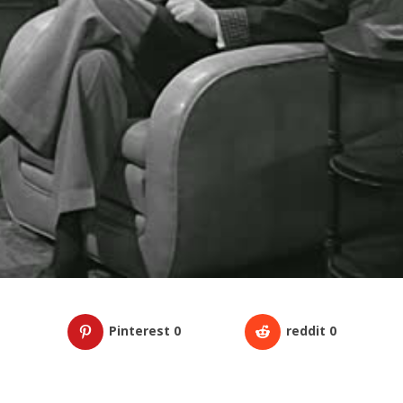
Pinterest
0
reddit
0