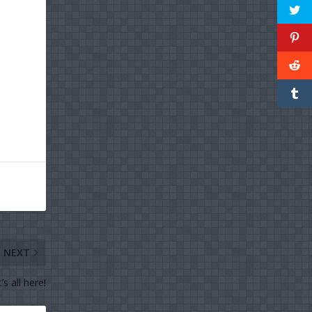
NEXT
’s all here!