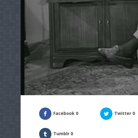
Facebook
0
Twitter
0
Tumblr
0