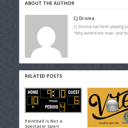
ABOUT THE AUTHOR
CJ Droma
CJ Droma has been playing pai
"Why behind the how" and the 
RELATED POSTS
Paintball is Not a
Spectator Sport