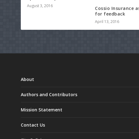
August 3, 2016
Cossio Insurance a
for feedback
April 13, 2016
About
Authors and Contributors
Mission Statement
Contact Us