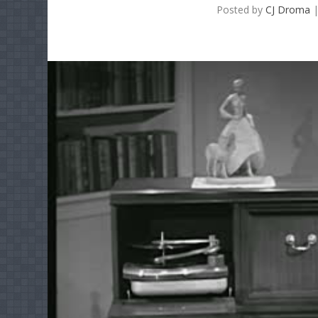
Posted by
CJ Droma