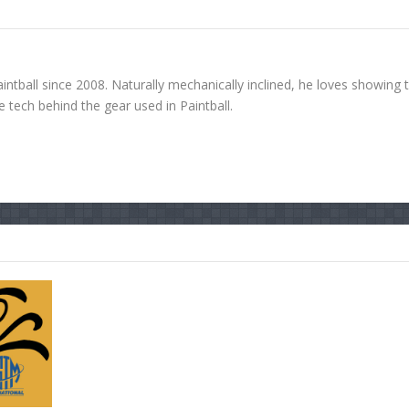
ntball since 2008. Naturally mechanically inclined, he loves showing 
tech behind the gear used in Paintball.