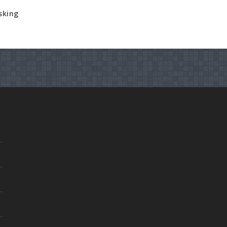
sking