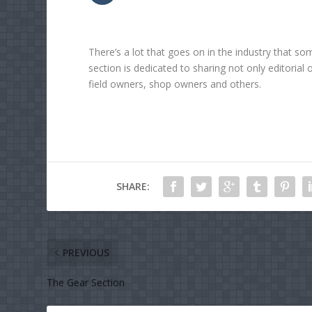
There’s a lot that goes on in the industry that so
section is dedicated to sharing not only editorial 
field owners, shop owners and others.
SHARE:
PREVIOUS
The Gear Section