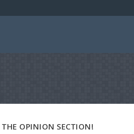
THE OPINION SECTION!