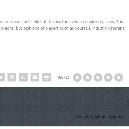
metimes we can’t help but discuss the events in opinion pieces. This
opinions, but opinions of players such as yourself, industry veterans,
RATE:
Speedball, Airball, Hyperball, it