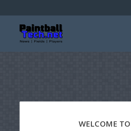
WELCOME TO 