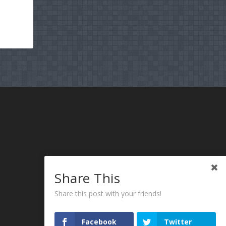
Share This
Share this post with your friends!
Facebook
Twitter