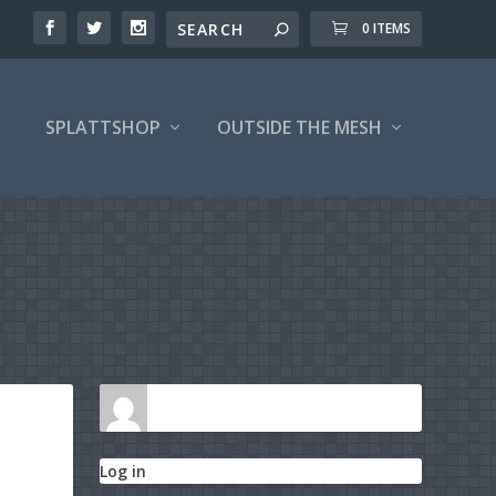
0 ITEMS
SPLATTSHOP
OUTSIDE THE MESH
Log in