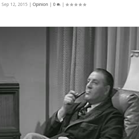
|
Sep 12, 2015
|
Opinion
|
0
|