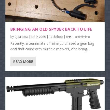
BRINGING AN OLD SPYDER BACK TO LIFE
by
CJ Droma
|
Jun 9, 2020
|
TechShop
|
0
|
Recently, a teammate of mine purchased a gear bag
deal that came with multiple markers, one being...
READ MORE