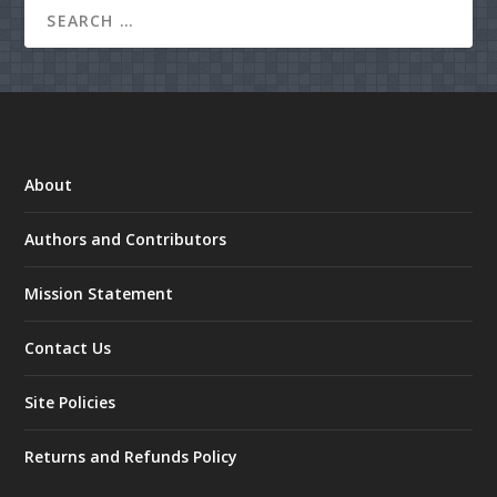
About
Authors and Contributors
Mission Statement
Contact Us
Site Policies
Returns and Refunds Policy