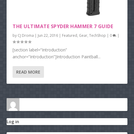
THE ULTIMATE SPYDER HAMMER 7 GUIDE
by
CJ Droma
|
Jun 22, 2016
|
Featured
,
Gear
,
TechShop
|
0
|
[section label=”Introduction”
anchor=”Introduction”]Introduction Paintball...
READ MORE
Log in