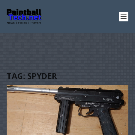
TAG:
SPYDER