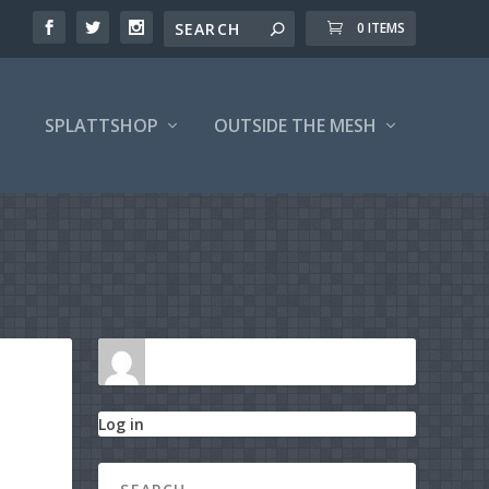
0 ITEMS
SPLATTSHOP
OUTSIDE THE MESH
Log in