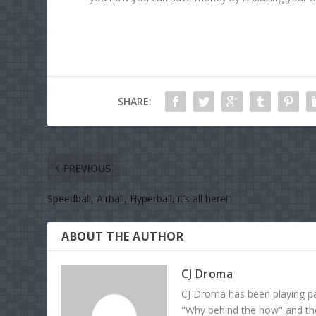
SHARE:
PREVIOUS
Speedball, Airball, Hyperball, it’s all here!
ABOUT THE AUTHOR
CJ Droma
CJ Droma has been playing pai
"Why behind the how" and the 