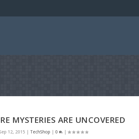
RE MYSTERIES ARE UNCOVERED
Sep 12, 2015
|
TechShop
|
0
|