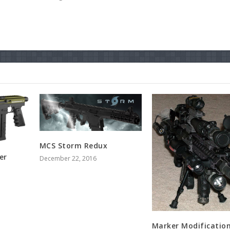
MCS Storm Redux
er
December 22, 2016
Marker Modificatio