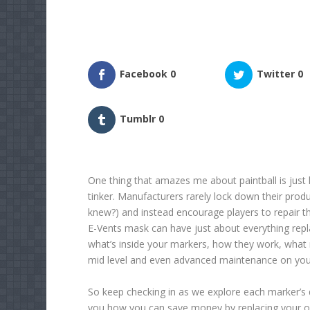
Facebook
0
Twitter
0
Tumblr
0
One thing that amazes me about paintball is just h
tinker. Manufacturers rarely lock down their produ
knew?) and instead encourage players to repair t
E-Vents mask can have just about everything replac
what’s inside your markers, how they work, what
mid level and even advanced maintenance on you
So keep checking in as we explore each marker’s 
you how you can save money by replacing your o