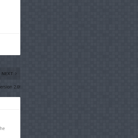
NEXT
rsion 2.0!
the