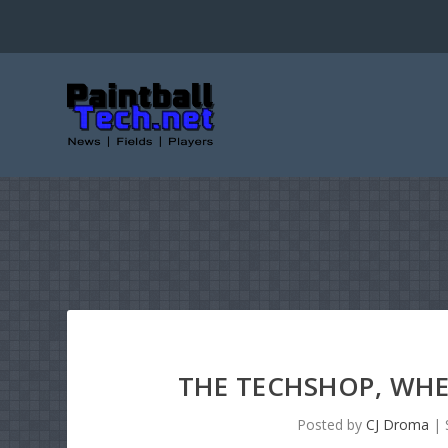
THE TECHSHOP, WHE
Posted by
CJ Droma
|