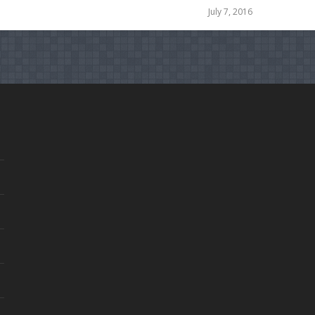
July 7, 2016