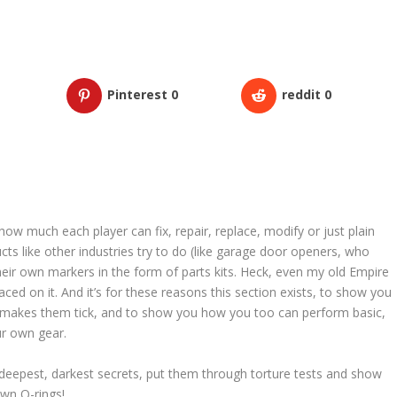
Pinterest
0
reddit
0
ow much each player can fix, repair, replace, modify or just plain
cts like other industries try to do (like garage door openers, who
heir own markers in the form of parts kits. Heck, even my old Empire
ed on it. And it’s for these reasons this section exists, to show you
 makes them tick, and to show you how you too can perform basic,
r own gear.
deepest, darkest secrets, put them through torture tests and show
wn O-rings!