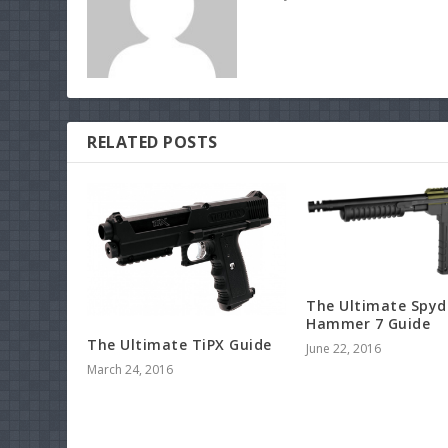
RELATED POSTS
The Ultimate Spyd
Hammer 7 Guide
The Ultimate TiPX Guide
June 22, 2016
March 24, 2016