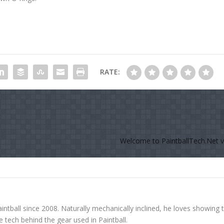
RATE:
Welcome to PaintballTech.Net ve
ntball since 2008. Naturally mechanically inclined, he loves showing 
tech behind the gear used in Paintball.