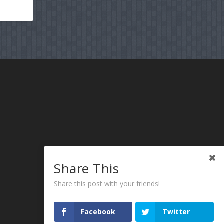
Share This
Share this post with your friends!
Facebook
Twitter