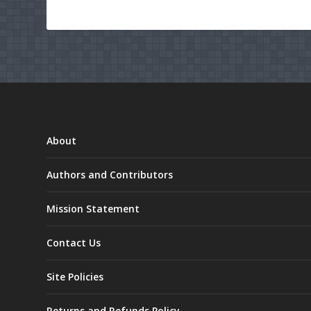
About
Authors and Contributors
Mission Statement
Contact Us
Site Policies
Returns and Refunds Policy