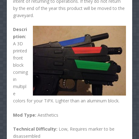
intent of returning to operations. If they do not return
by the end of the year this product will be moved to the
graveyard.
Descri
ption:
A 3D
printed
front
block
coming
in
multipl
e
colors for your TiPX. Lighter than an aluminum block.
Mod Type:
Aesthetics
Technical Difficulty:
Low, Requires marker to be
disassembled