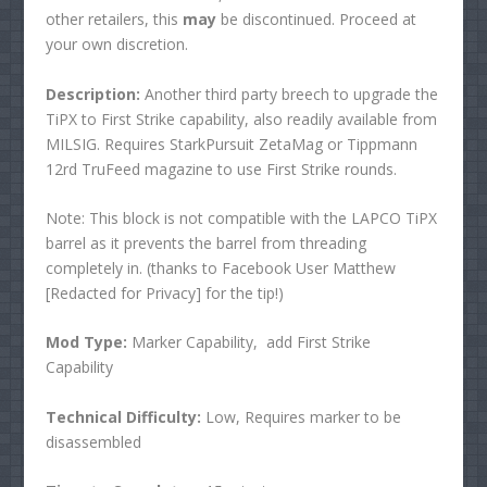
other retailers, this
may
be discontinued. Proceed at
your own discretion.
Description:
Another third party breech to upgrade the
TiPX to First Strike capability, also readily available from
MILSIG. Requires StarkPursuit ZetaMag or Tippmann
12rd TruFeed magazine to use First Strike rounds.
Note: This block is not compatible with the LAPCO TiPX
barrel as it prevents the barrel from threading
completely in. (thanks to Facebook User Matthew
[Redacted for Privacy] for the tip!)
Mod Type:
Marker Capability, add First Strike
Capability
Technical Difficulty:
Low, Requires marker to be
disassembled