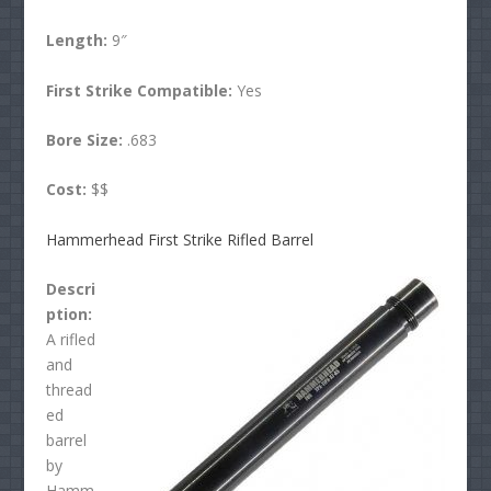
Length:
9″
First Strike Compatible:
Yes
Bore Size:
.683
Cost:
$$
Hammerhead First Strike Rifled Barrel
Descri
ption:
A rifled
and
thread
ed
barrel
by
Hamm