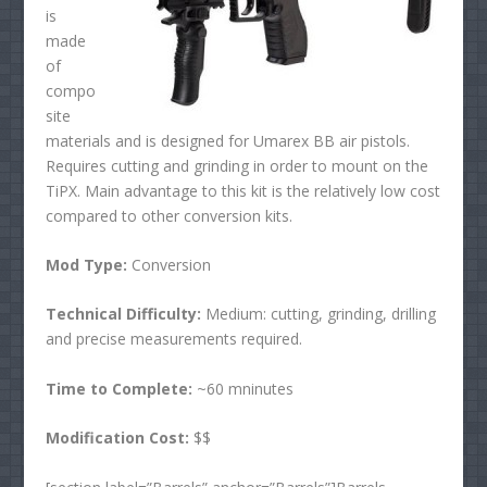
is
made
of
compo
site
materials and is designed for Umarex BB air pistols.
Requires cutting and grinding in order to mount on the
TiPX. Main advantage to this kit is the relatively low cost
compared to other conversion kits.
Mod Type:
Conversion
Technical Difficulty:
Medium: cutting, grinding, drilling
and precise measurements required.
Time to Complete:
~60 mninutes
Modification Cost:
$$