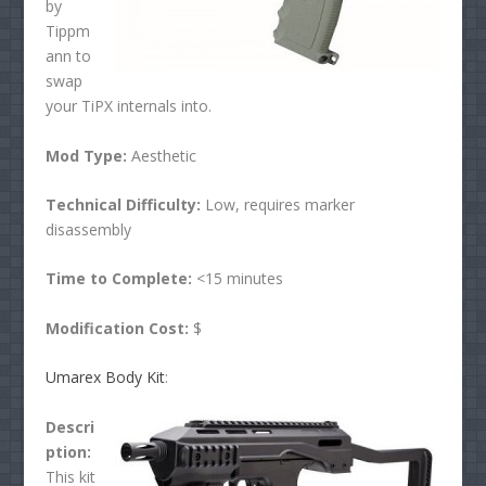
by
Tippm
ann to
swap
your TiPX internals into.
Mod Type:
Aesthetic
Technical Difficulty:
Low, requires marker
disassembly
Time to Complete:
<15 minutes
Modification Cost:
$
Umarex Body Kit
:
Descri
ption:
This kit