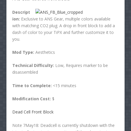
Descript
ion:
Exclusive to ANS Gear, multiple colors available
with matching CO2 plug. A drop in front block to add a
dash of color to your TiPX and further customize it to
you.
Mod Type:
Aesthetics
Technical Difficulty:
Low, Requires marker to be
disassembled
Time to Complete:
<15 minutes
Modification Cost:
$
Dead Cell Front Block
Note 7May18: Deadcell is currently shutdown with the