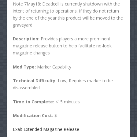
Note 7May18: Deadcell is currently shutdown with the
intent of returning to operations. If they do not return
by the end of the year this product will be moved to the
graveyard
Description:
Provides players a more prominent
magazine release button to help facilitate no-look
magazine changes
Mod Type:
Marker Capability
Technical Difficulty:
Low, Requires marker to be
disassembled
Time to Complete:
<15 minutes
Modification Cost:
$
Exalt Extended Magazine Release