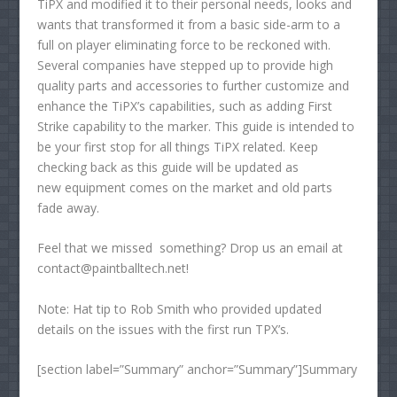
TiPX and modified it to their personal needs, looks and
wants that transformed it from a basic side-arm to a
full on player eliminating force to be reckoned with.
Several companies have stepped up to provide high
quality parts and accessories to further customize and
enhance the TiPX’s capabilities, such as adding First
Strike capability to the marker. This guide is intended to
be your first stop for all things TiPX related. Keep
checking back as this guide will be updated as
new equipment comes on the market and old parts
fade away.
Feel that we missed something? Drop us an email at
contact@paintballtech.net!
Note: Hat tip to Rob Smith who provided updated
details on the issues with the first run TPX’s.
[section label=”Summary” anchor=”Summary”]Summary