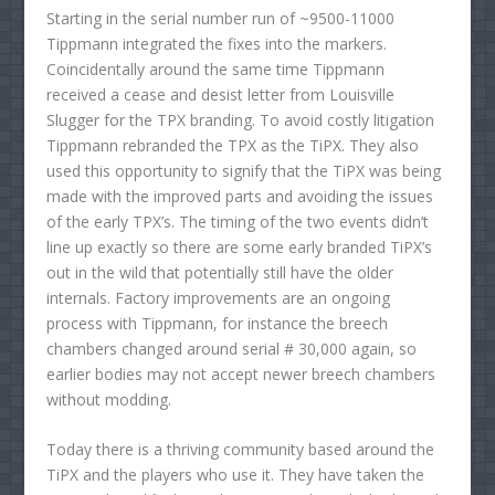
Starting in the serial number run of ~9500-11000
Tippmann integrated the fixes into the markers.
Coincidentally around the same time Tippmann
received a cease and desist letter from Louisville
Slugger for the TPX branding. To avoid costly litigation
Tippmann rebranded the TPX as the TiPX. They also
used this opportunity to signify that the TiPX was being
made with the improved parts and avoiding the issues
of the early TPX’s. The timing of the two events didn’t
line up exactly so there are some early branded TiPX’s
out in the wild that potentially still have the older
internals. Factory improvements are an ongoing
process with Tippmann, for instance the breech
chambers changed around serial # 30,000 again, so
earlier bodies may not accept newer breech chambers
without modding.
Today there is a thriving community based around the
TiPX and the players who use it. They have taken the