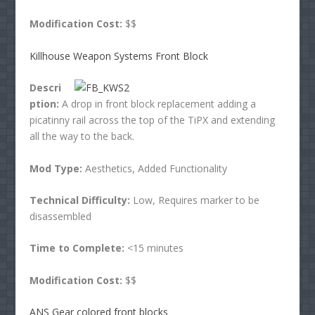
Modification Cost:
$$
Killhouse Weapon Systems Front Block
Descri
ption:
A drop in front block replacement adding a
picatinny rail across the top of the TiPX and extending
all the way to the back.
Mod Type:
Aesthetics, Added Functionality
Technical Difficulty:
Low, Requires marker to be
disassembled
Time to Complete:
<15 minutes
Modification Cost:
$$
ANS Gear colored front blocks