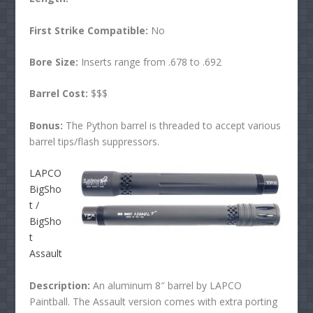
First Strike Compatible:
No
Bore Size:
Inserts range from .678 to .692
Barrel Cost:
$$$
Bonus:
The Python barrel is threaded to accept various
barrel tips/flash suppressors.
LAPCO
BigSho
t /
BigSho
t
Assault
Description:
An aluminum 8″ barrel by LAPCO
Paintball. The Assault version comes with extra porting