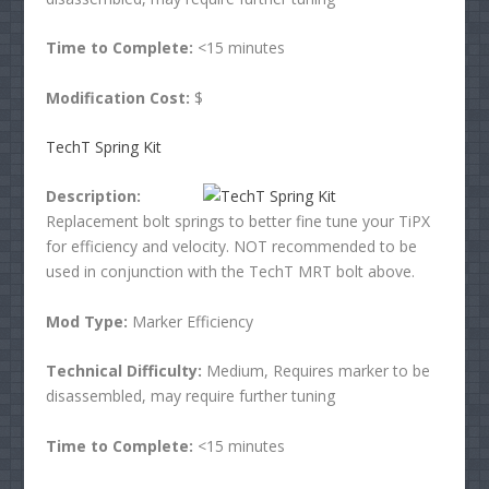
Time to Complete:
<15 minutes
Modification Cost:
$
TechT Spring Kit
Description:
Replacement bolt springs to better fine tune your TiPX
for efficiency and velocity. NOT recommended to be
used in conjunction with the TechT MRT bolt above.
Mod Type:
Marker Efficiency
Technical Difficulty:
Medium, Requires marker to be
disassembled, may require further tuning
Time to Complete:
<15 minutes