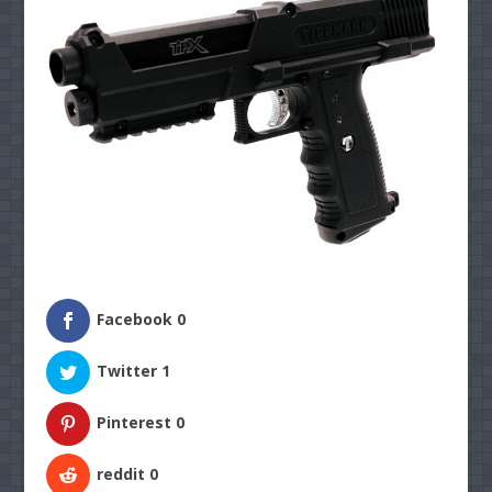
Facebook
0
Twitter
1
Pinterest
0
reddit
0