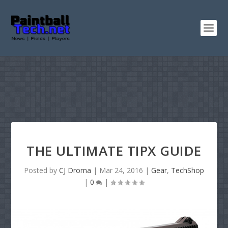
THE ULTIMATE TIPX GUIDE
Posted by
CJ Droma
|
Mar 24, 2016
|
Gear
,
TechShop
|
0
|