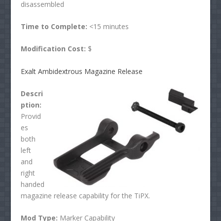
disassembled
Time to Complete:
<15 minutes
Modification Cost:
$
Exalt
Ambidextrous Magazine Release
Descri
ption:
Provid
es
both
left
and
right
handed
magazine release capability for the TiPX.
Mod Type:
Marker Capability