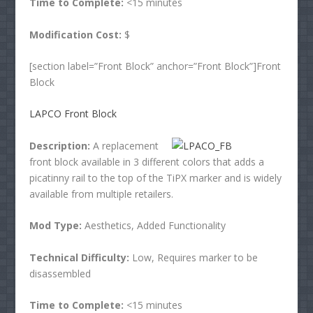
Time to Complete:
<15 minutes
Modification Cost:
$
[section label=”Front Block” anchor=”Front Block”]Front
Block
LAPCO Front Block
Description:
A replacement
front block available in 3 different colors that adds a
picatinny rail to the top of the TiPX marker and is widely
available from multiple retailers.
Mod Type:
Aesthetics, Added Functionality
Technical Difficulty:
Low, Requires marker to be
disassembled
Time to Complete:
<15 minutes