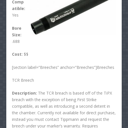
Comp
atible:
Yes
Bore
Size:
.688
Cost:
$$
[section label=”Breeches” anchor=”Breeches”]Breeches
TCR Breech
Description:
The TCR breach is based off of the TiPX
breach with the exception of being First Strike
compatible, as well as introducing a second detent in
the chamber. Currently not available for direct purchase,
instead you must contact Tippmann and request the
breech under your marker’s warranty. Requires