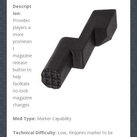
Descript
ion:
Provides
players a
more
prominen
t
magazine
release
button to
help
facilitate
no-look
magazine
changes
Mod Type:
Marker Capability
Technical Difficulty:
Low, Requires marker to be