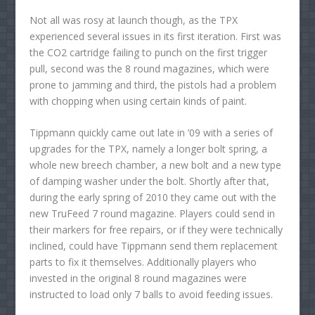
Not all was rosy at launch though, as the TPX
experienced several issues in its first iteration. First was
the CO2 cartridge failing to punch on the first trigger
pull, second was the 8 round magazines, which were
prone to jamming and third, the pistols had a problem
with chopping when using certain kinds of paint.
Tippmann quickly came out late in ’09 with a series of
upgrades for the TPX, namely a longer bolt spring, a
whole new breech chamber, a new bolt and a new type
of damping washer under the bolt. Shortly after that,
during the early spring of 2010 they came out with the
new TruFeed 7 round magazine. Players could send in
their markers for free repairs, or if they were technically
inclined, could have Tippmann send them replacement
parts to fix it themselves. Additionally players who
invested in the original 8 round magazines were
instructed to load only 7 balls to avoid feeding issues.