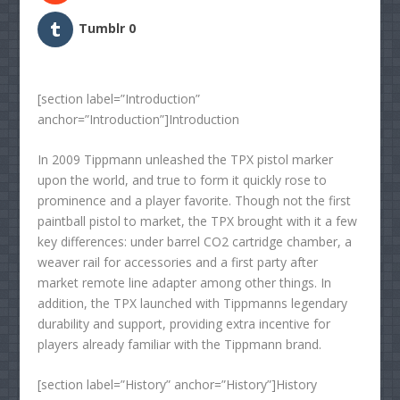
Tumblr
0
[section label=”Introduction”
anchor=”Introduction”]Introduction
In 2009 Tippmann unleashed the TPX pistol marker
upon the world, and true to form it quickly rose to
prominence and a player favorite. Though not the first
paintball pistol to market, the TPX brought with it a few
key differences: under barrel CO2 cartridge chamber, a
weaver rail for accessories and a first party after
market remote line adapter among other things. In
addition, the TPX launched with Tippmanns legendary
durability and support, providing extra incentive for
players already familiar with the Tippmann brand.
[section label=”History” anchor=”History”]History