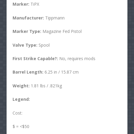
Marker:
TiPX
Manufacturer:
Tippmann
Marker Type:
Magazine Fed Pistol
Valve Type:
Spool
First Strike Capable?:
No, requires mods
Barrel Length:
6.25 in / 15.87 cm
Weight:
1.81 lbs / .821kg
Legend:
Cost:
$ = <$50