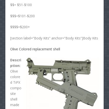
$$= $51-$100
$$$=$101-$200
$$$$=$200+
[section label=”Body Kits” anchor=”Body Kits”]Body Kits
Olive Colored replacement shell
Descri
ption:
Olive
colore
d TiPX
compo
site
shell
made