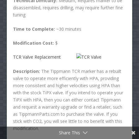
Technical Difficulty:
Medium, Requires marker to be
disassembled, requires drilling, may require further fine
tuning
Time to Complete:
~30 minutes
Modification Cost:
$
TCR Valve Replacement
Facebook
Description:
The Tippmann TCR marker has a rebuilt
valve to operate more efficiently with HPA, providing
Twitter
more consistent and higher velocities using HPA than
with the stock TiPX valve. If you intend to operate your
Pinterest
TiPX with HPA, then you can either contact Tippmann
and request a warranty upgrade or find a retailer, such
reddit
as TippmannParts.com to purchase the valve. If you
stick with CO2, you will see little to no benefit with this
Tumblr
modification.
Share This