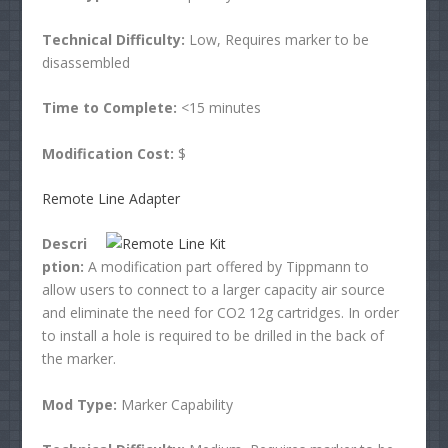
Technical Difficulty:
Low, Requires marker to be
disassembled
Time to Complete:
<15 minutes
Modification Cost:
$
Remote Line Adapter
Descri
ption:
A modification part offered by Tippmann to
allow users to connect to a larger capacity air source
and eliminate the need for CO2 12g cartridges. In order
to install a hole is required to be drilled in the back of
the marker.
Mod Type:
Marker Capability