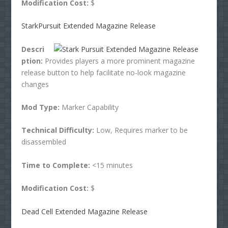
Modification Cost:
$
StarkPursuit Extended Magazine Release
Descri
ption:
Provides players a more prominent magazine
release button to help facilitate no-look magazine
changes
Mod Type:
Marker Capability
Technical Difficulty:
Low, Requires marker to be
disassembled
Time to Complete:
<15 minutes
Modification Cost:
$
Dead Cell Extended Magazine Release