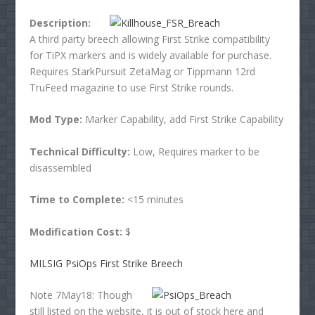
Description:
A third party breech allowing First Strike compatibility
for TiPX markers and is widely available for purchase.
Requires StarkPursuit ZetaMag or Tippmann 12rd
TruFeed magazine to use First Strike rounds.
Mod Type:
Marker Capability, add First Strike Capability
Technical Difficulty:
Low, Requires marker to be
disassembled
Time to Complete:
<15 minutes
Modification Cost:
$
MILSIG PsiOps First Strike Breech
Note 7May18: Though
still listed on the website, it is out of stock here and