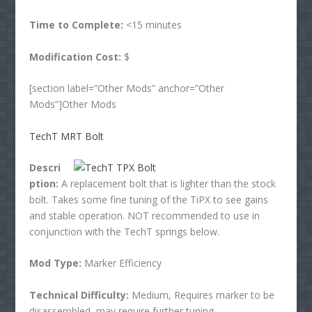
Time to Complete:
<15 minutes
Modification Cost:
$
[section label=”Other Mods” anchor=”Other
Mods”]Other Mods
TechT MRT Bolt
Descri
ption:
A replacement bolt that is lighter than the stock
bolt. Takes some fine tuning of the TiPX to see gains
and stable operation. NOT recommended to use in
conjunction with the TechT springs below.
Mod Type:
Marker Efficiency
Technical Difficulty:
Medium, Requires marker to be
disassembled, may require further tuning