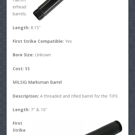
erhead
barrels.
Length:
8.15″
First Strike Compatible:
Yes
Bore Size:
Unkown
Cost:
$$
MILSIG Marksman Barrel
Description:
A threaded and rifled barrel for the TiPX.
Length:
7″ & 10″
First
Strike