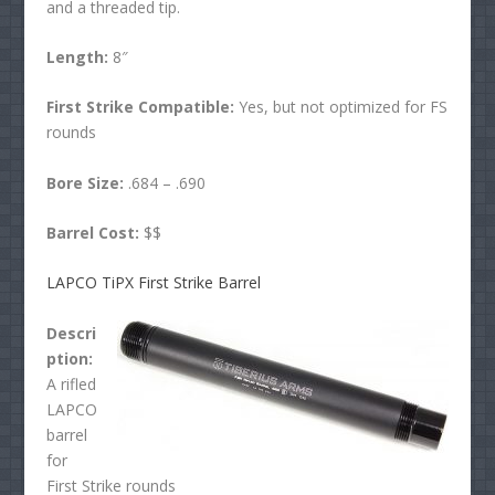
and a threaded tip.
Length:
8″
First Strike Compatible:
Yes, but not optimized for FS
rounds
Bore Size:
.684 – .690
Barrel Cost:
$$
LAPCO TiPX First Strike Barrel
Descri
ption:
A rifled
LAPCO
barrel
for
First Strike rounds