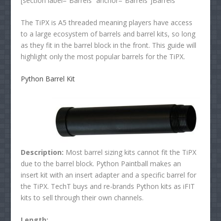
[section label=”Barrels” anchor=”Barrels”]Barrels
The TiPX is A5 threaded meaning players have access
to a large ecosystem of barrels and barrel kits, so long
as they fit in the barrel block in the front. This guide will
highlight only the most popular barrels for the TiPX.
Python Barrel Kit
Description:
Most barrel sizing kits cannot fit the TiPX
due to the barrel block. Python Paintball makes an
insert kit with an insert adapter and a specific barrel for
the TiPX. TechT buys and re-brands Python kits as iFIT
kits to sell through their own channels.
Length: