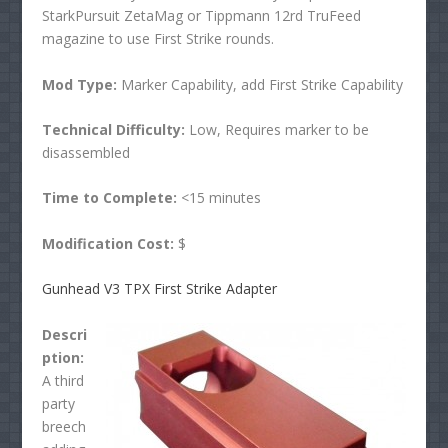
StarkPursuit ZetaMag or Tippmann 12rd TruFeed
magazine to use First Strike rounds.
Mod Type:
Marker Capability, add First Strike Capability
Technical Difficulty:
Low, Requires marker to be
disassembled
Time to Complete:
<15 minutes
Modification Cost:
$
Gunhead V3 TPX First Strike Adapter
Descri
ption:
A third
party
breech