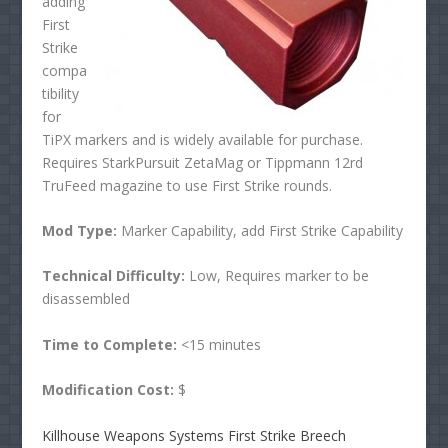
adding
First
Strike
compa
tibility
for
TiPX markers and is widely available for purchase.
Requires StarkPursuit ZetaMag or Tippmann 12rd
TruFeed magazine to use First Strike rounds.
Mod Type:
Marker Capability, add First Strike Capability
Technical Difficulty:
Low, Requires marker to be
disassembled
Time to Complete:
<15 minutes
Modification Cost:
$
Killhouse Weapons Systems First Strike Breech