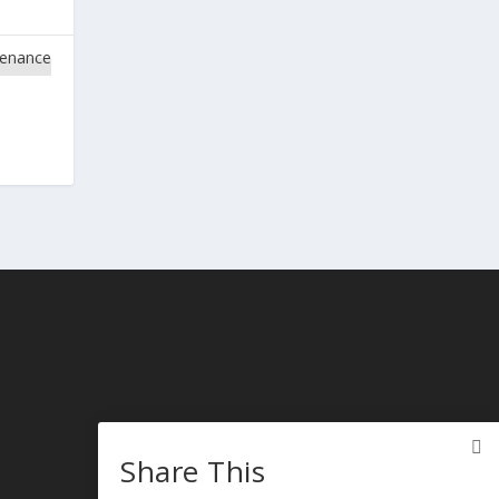
Share This