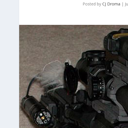
Posted by
CJ Droma
|
J