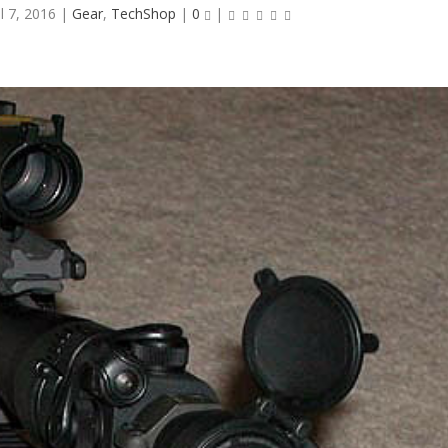
ul 7, 2016
|
Gear
,
TechShop
|
0
|