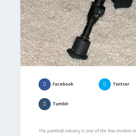
Facebook
Twitter
Tumblr
The paintball industry is one of the few modern 