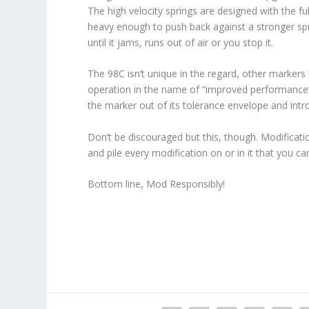
The high velocity springs are designed with the f
heavy enough to push back against a stronger spri
until it jams, runs out of air or you stop it.
The 98C isn’t unique in the regard, other markers 
operation in the name of “improved performance”
the marker out of its tolerance envelope and intro
Don’t be discouraged but this, though. Modification
and pile every modification on or in it that you ca
Bottom line, Mod Responsibly!