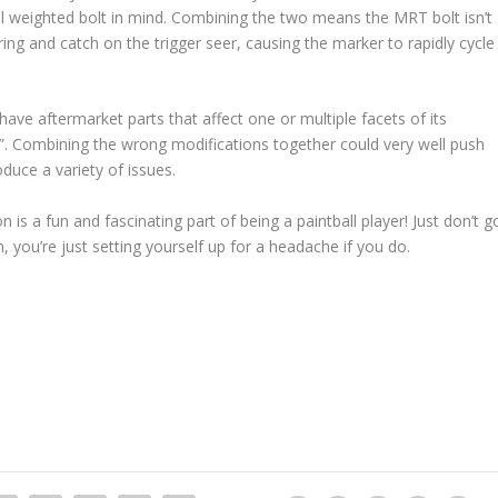
ull weighted bolt in mind. Combining the two means the MRT bolt isn’t
ng and catch on the trigger seer, causing the marker to rapidly cycle
have aftermarket parts that affect one or multiple facets of its
. Combining the wrong modifications together could very well push
duce a variety of issues.
 is a fun and fascinating part of being a paintball player! Just don’t g
n, you’re just setting yourself up for a headache if you do.