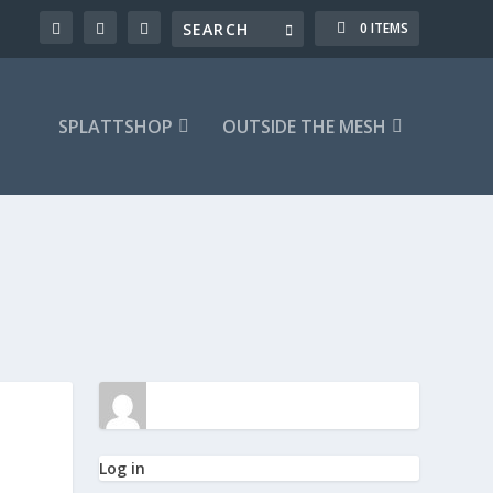
0 ITEMS
SPLATTSHOP
OUTSIDE THE MESH
Log in