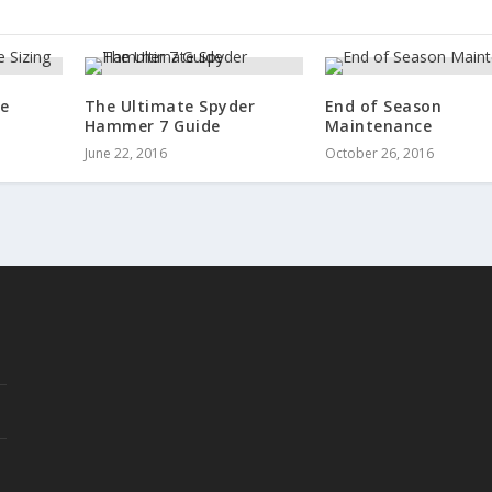
re
The Ultimate Spyder
End of Season
Hammer 7 Guide
Maintenance
June 22, 2016
October 26, 2016