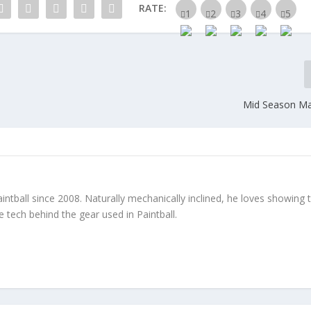
RATE:
Mid Season Ma
ntball since 2008. Naturally mechanically inclined, he loves showing 
tech behind the gear used in Paintball.