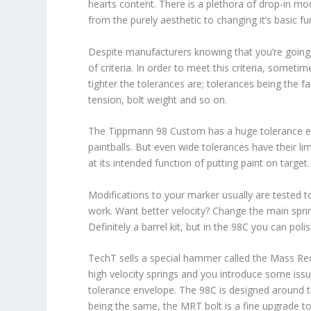
hearts content. There is a plethora of drop-in mo
from the purely aesthetic to changing it’s basic fun
Despite manufacturers knowing that you’re going 
of criteria. In order to meet this criteria, somet
tighter the tolerances are; tolerances being the f
tension, bolt weight and so on.
The Tippmann 98 Custom has a huge tolerance enve
paintballs. But even wide tolerances have their lim
at its intended function of putting paint on target.
Modifications to your marker usually are tested t
work. Want better velocity? Change the main spring
Definitely a barrel kit, but in the 98C you can poli
TechT sells a special hammer called the Mass Red
high velocity springs and you introduce some iss
tolerance envelope. The 98C is designed around the
being the same, the MRT bolt is a fine upgrade to 