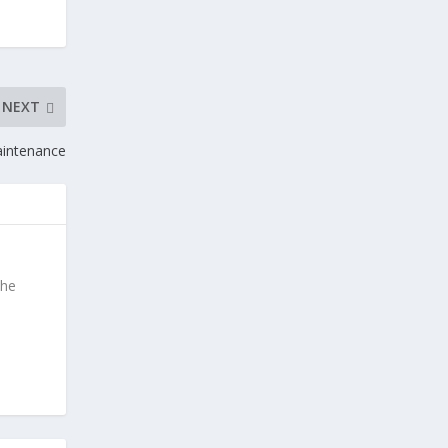
NEXT
intenance
the