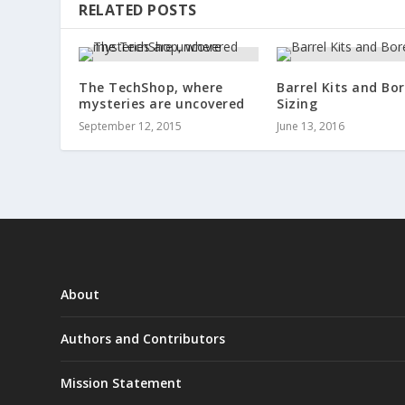
RELATED POSTS
The TechShop, where
Barrel Kits and Bo
mysteries are uncovered
Sizing
September 12, 2015
June 13, 2016
About
Authors and Contributors
Mission Statement