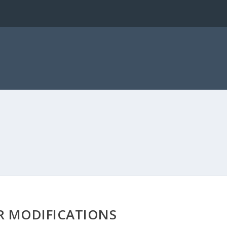
R MODIFICATIONS