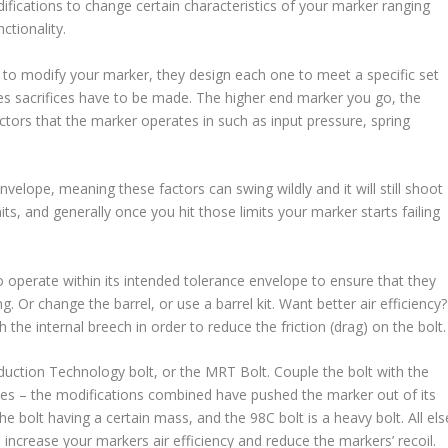
difications to change certain characteristics of your marker ranging
ctionality.
to modify your marker, they design each one to meet a specific set
imes sacrifices have to be made. The higher end marker you go, the
actors that the marker operates in such as input pressure, spring
lope, meaning these factors can swing wildly and it will still shoot
its, and generally once you hit those limits your marker starts failing
o operate within its intended tolerance envelope to ensure that they
. Or change the barrel, or use a barrel kit. Want better air efficiency?
sh the internal breech in order to reduce the friction (drag) on the bolt.
uction Technology bolt, or the MRT Bolt. Couple the bolt with the
ues – the modifications combined have pushed the marker out of its
 bolt having a certain mass, and the 98C bolt is a heavy bolt. All els
increase your markers air efficiency and reduce the markers’ recoil.