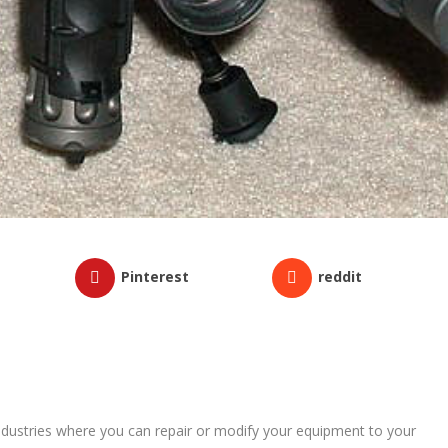
Pinterest
reddit
industries where you can repair or modify your equipment to your