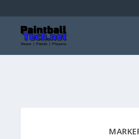
MARKE