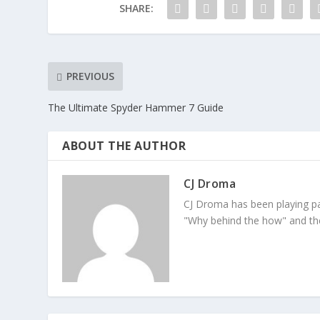
SHARE:
PREVIOUS
The Ultimate Spyder Hammer 7 Guide
ABOUT THE AUTHOR
CJ Droma
CJ Droma has been playing pai
"Why behind the how" and the 