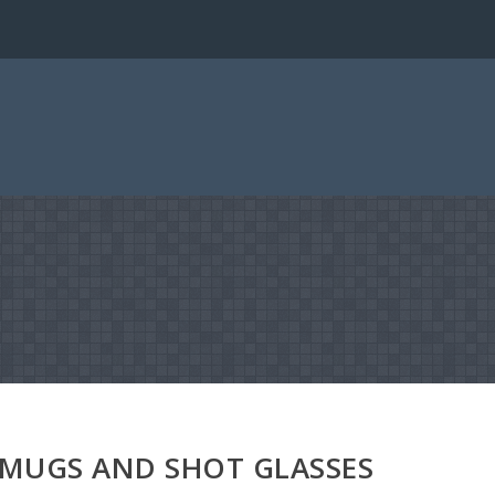
 MUGS AND SHOT GLASSES