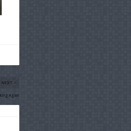
NEXT
king Again