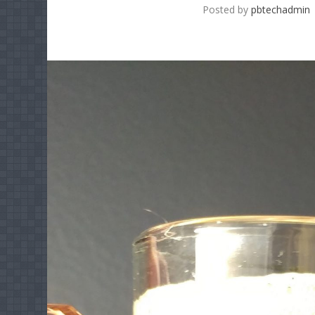
Posted by
pbtechadmin