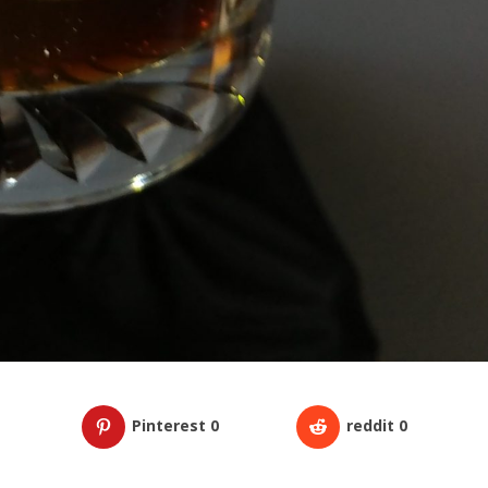
Pinterest
0
reddit
0