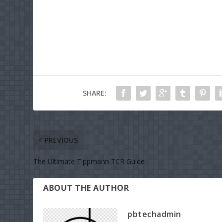
SHARE:
PREVIOUS
The Ultimate Tippmann TCR Guide
ABOUT THE AUTHOR
pbtechadmin