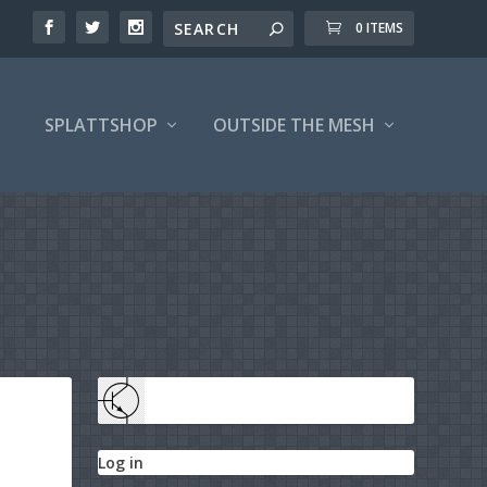
0 ITEMS
SPLATTSHOP
OUTSIDE THE MESH
Log in