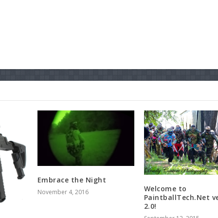
Embrace the Night
Welcome to
November 4, 2016
PaintballTech.Net v
2.0!