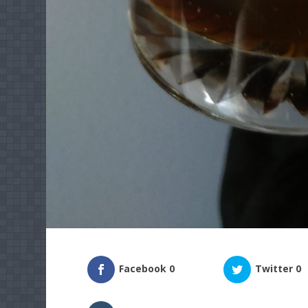
Facebook
0
Twitter
0