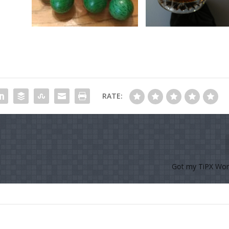
RATE:
Got my TiPX Wor