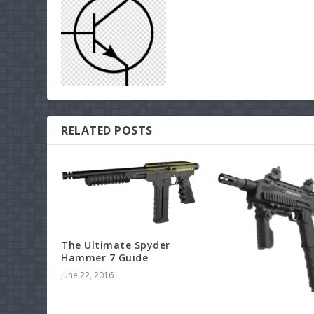
RELATED POSTS
The Ultimate Spyder
Hammer 7 Guide
June 22, 2016