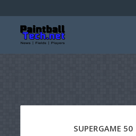
SUPERGAME 50