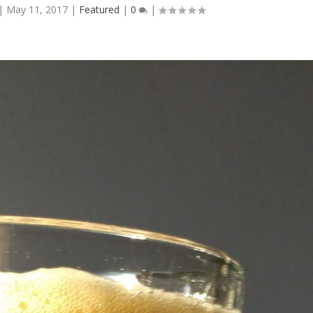
|
May 11, 2017
|
Featured
|
0
|