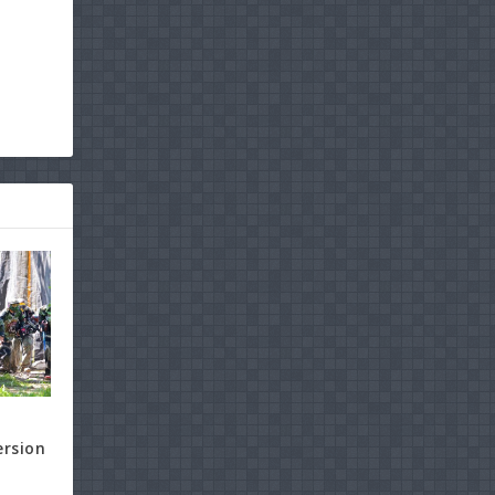
ersion