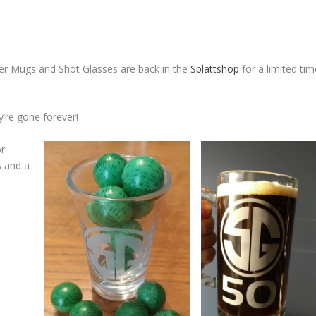
er Mugs and Shot Glasses are back in the
Splattshop
for a limited ti
’re gone forever!
or
s and a