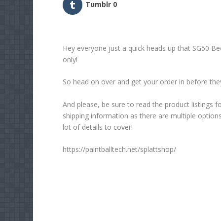
Tumblr
0
Hey everyone just a quick heads up that SG50 Be
only!
So head on over and get your order in before they
And please, be sure to read the product listings f
shipping information as there are multiple option
lot of details to cover!
https://paintballtech.net/splattshop/